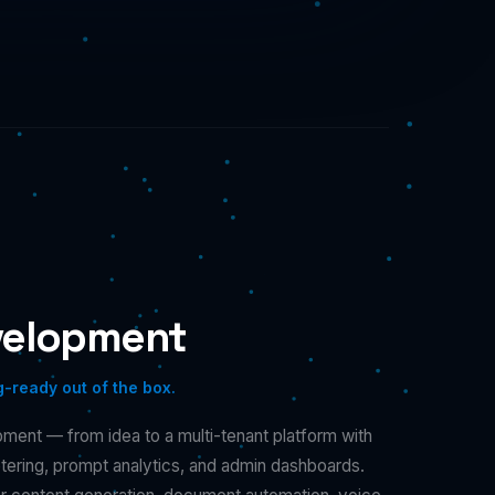
velopment
g-ready out of the box.
ent — from idea to a multi-tenant platform with
metering, prompt analytics, and admin dashboards.