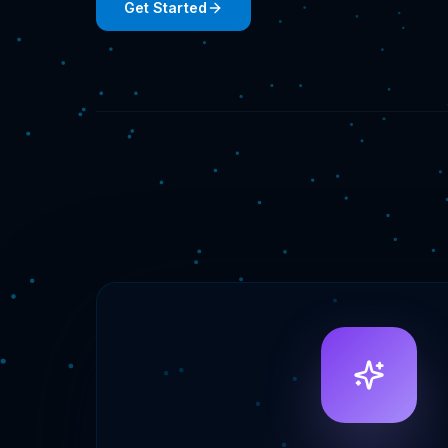
Get Started