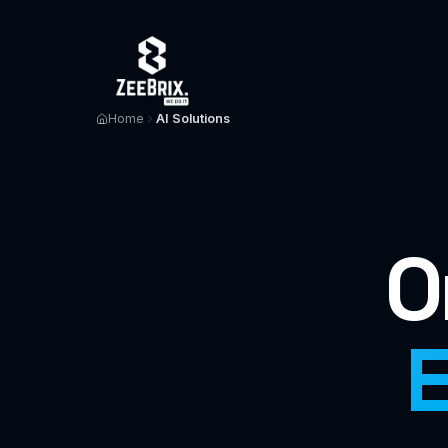
Home
AI Solutions
O
E