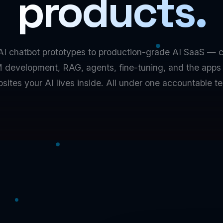
products.
AI chatbot prototypes to production-grade AI SaaS — 
 development, RAG, agents, fine-tuning, and the apps
sites your AI lives inside. All under one accountable t