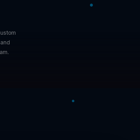
custom
 and
eam.