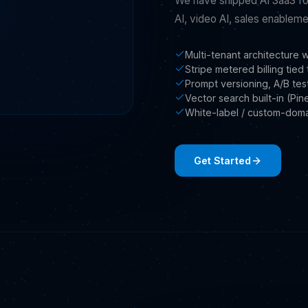
We have shipped AI SaaS fo
AI, video AI, sales enablemen
Multi-tenant architecture 
Stripe metered billing tie
Prompt versioning, A/B test
Vector search built-in (Pi
White-label / custom-dom
Get Started