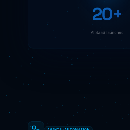
20+
AI SaaS launched
AGENTS · AUTOMATION