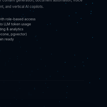
r content generation, document automation, voice
t, and vertical AI copilots.
with role-based access
d to LLM token usage
ing & analytics
necone, pgvector)
ain ready