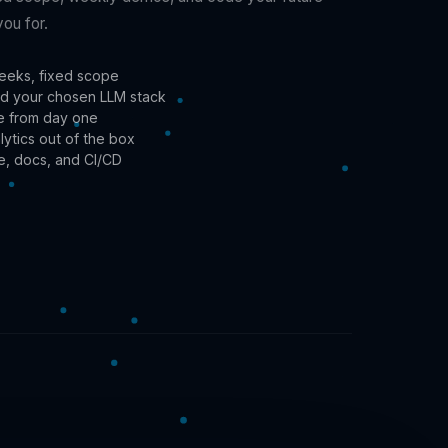
you for.
eeks, fixed scope
 and your chosen LLM stack
re from day one
alytics out of the box
e, docs, and CI/CD