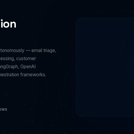
ion
utonomously — email triage,
cessing, customer
LangGraph, OpenAI
hestration frameworks.
lows