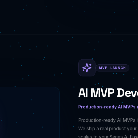
MVP · LAUNCH
AI MVP De
Production-ready AI MVPs 
Production-ready AI MVPs i
We ship a real product your f
scales to your Series A. Fi