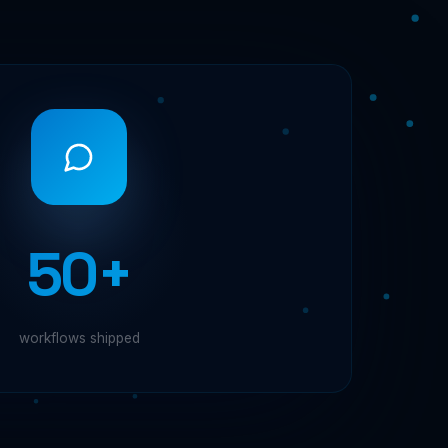
50+
workflows shipped