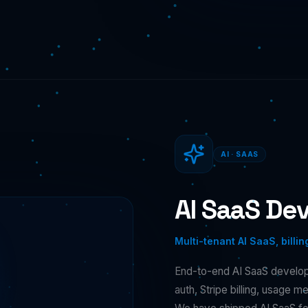
AI · SAAS
AI SaaS De
Multi-tenant AI SaaS, billin
End-to-end AI SaaS developm
auth, Stripe billing, usage 