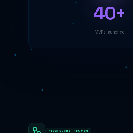
40+
MVPs launched
CLOUD · ERP · DEVOPS