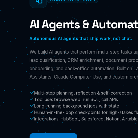
AI Agents & Automat
Autonomous AI agents that ship work, not chat.
We build AI agents that perform multi-step tasks a
lead qualification, CRM enrichment, document pro
onboarding, and back-office automation. Built on 
Assistants, Claude Computer Use, and custom orc
Multi-step planning, reflection & self-correction
Tool use: browse web, run SQL, call APIs
Long-running background jobs with state
Human-in-the-loop checkpoints for high-stakes f
Integrations: HubSpot, Salesforce, Notion, Airtable