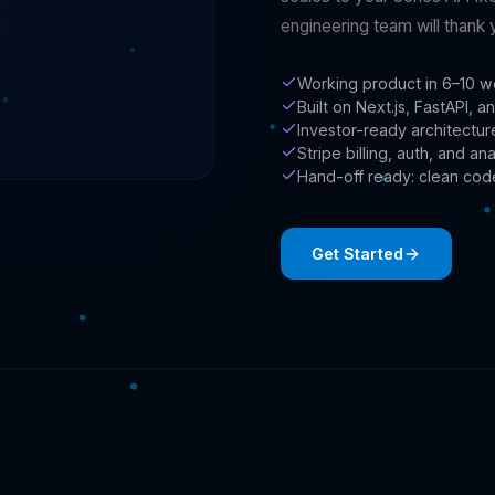
engineering team will thank 
Working product in 6–10 w
Built on Next.js, FastAPI,
Investor-ready architectu
Stripe billing, auth, and an
Hand-off ready: clean cod
Get Started