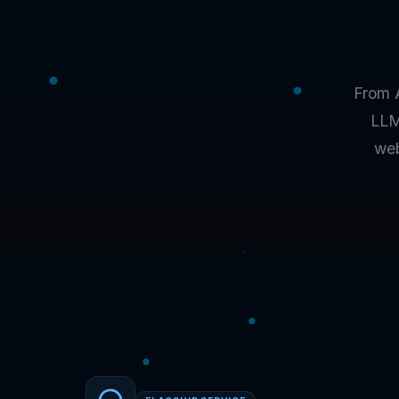
From 
LLM
web