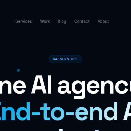
Services
Work
Blog
Contact
About
AI SERVICES
ne AI agenc
nd-to-end 