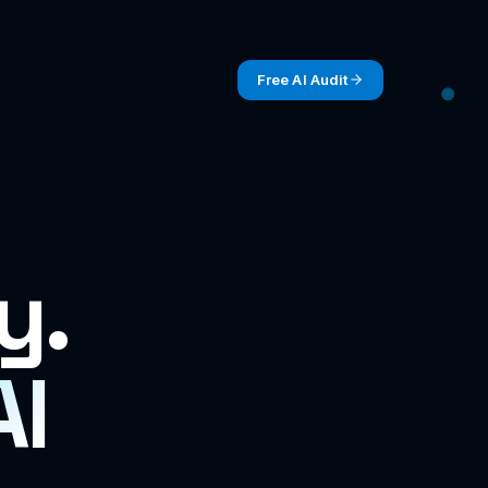
Free AI Audit
y.
AI