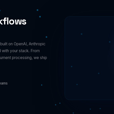
kflows
uilt on OpenAI, Anthropic
d with your stack. From
ocument processing, we ship
Teams