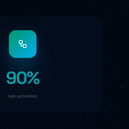
90%
task automation