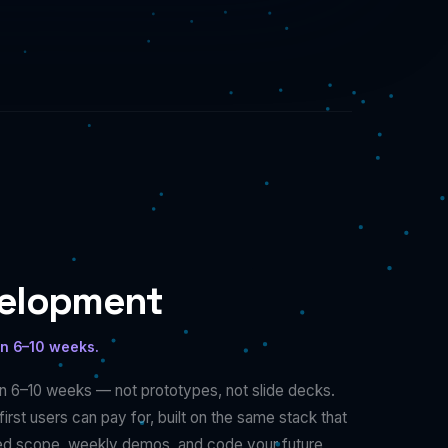
velopment
in 6–10 weeks.
n 6–10 weeks — not prototypes, not slide decks.
irst users can pay for, built on the same stack that
xed scope, weekly demos, and code your future