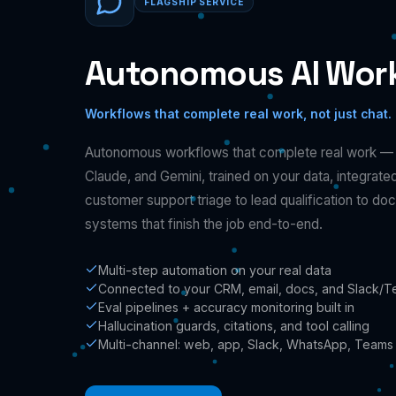
FLAGSHIP SERVICE
Autonomous AI Wor
Workflows that complete real work, not just chat.
Autonomous workflows that complete real work — b
Claude, and Gemini, trained on your data, integrate
customer support triage to lead qualification to d
systems that finish the job end-to-end.
Multi-step automation on your real data
Connected to your CRM, email, docs, and Slack/
Eval pipelines + accuracy monitoring built in
Hallucination guards, citations, and tool calling
Multi-channel: web, app, Slack, WhatsApp, Teams