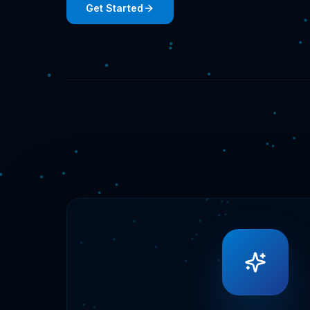
Get Started